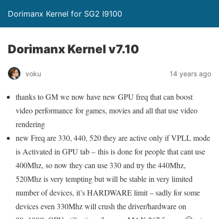
Dorimanx Kernel for SG2 I9100
Dorimanx Kernel v7.10
voku
14 years ago
thanks to GM we now have new GPU freq that can boost
video performance for games, movies and all that use video
rendering
new Freq are 330, 440, 520 they are active only if VPLL mode
is Activated in GPU tab – this is done for people that cant use
400Mhz, so now they can use 330 and try the 440Mhz,
520Mhz is very tempting but will be stable in very limited
number of devices, it’s HARDWARE limit – sadly for some
devices even 330Mhz will crush the driver/hardware on