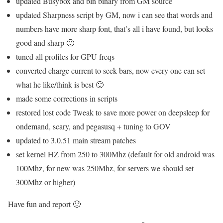
updated Busybox and bln binary from GM source
updated Sharpness script by GM, now i can see that words and
numbers have more sharp font, that’s all i have found, but looks
good and sharp 🙂
tuned all profiles for GPU freqs
converted charge current to seek bars, now every one can set
what he like/think is best 🙂
made some corrections in scripts
restored lost code Tweak to save more power on deepsleep for
ondemand, scary, and pegasusq + tuning to GOV
updated to 3.0.51 main stream patches
set kernel HZ from 250 to 300Mhz (default for old android was
100Mhz, for new was 250Mhz, for servers we should set
300Mhz or higher)
Have fun and report 🙂