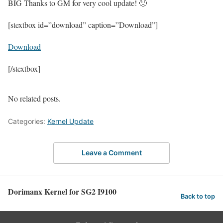
BIG Thanks to GM for very cool update! 🙂
[stextbox id=”download” caption=”Download”]
Download
[/stextbox]
No related posts.
Categories:
Kernel Update
Leave a Comment
Dorimanx Kernel for SG2 I9100
Back to top