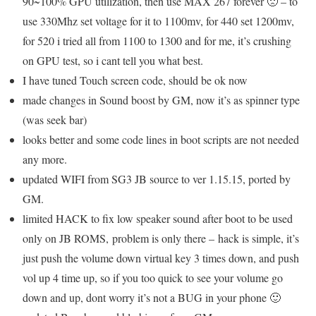
90~100% GPU utilization, then use MAX 267 forever 🙁 – to
use 330Mhz set voltage for it to 1100mv, for 440 set 1200mv,
for 520 i tried all from 1100 to 1300 and for me, it’s crushing
on GPU test, so i cant tell you what best.
I have tuned Touch screen code, should be ok now
made changes in Sound boost by GM, now it’s as spinner type
(was seek bar)
looks better and some code lines in boot scripts are not needed
any more.
updated WIFI from SG3 JB source to ver 1.15.15, ported by
GM.
limited HACK to fix low speaker sound after boot to be used
only on JB ROMS, problem is only there – hack is simple, it’s
just push the volume down virtual key 3 times down, and push
vol up 4 time up, so if you too quick to see your volume go
down and up, dont worry it’s not a BUG in your phone 🙂