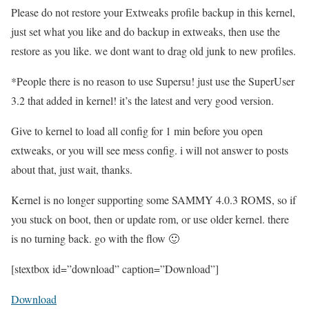
Please do not restore your Extweaks profile backup in this kernel,
just set what you like and do backup in extweaks, then use the
restore as you like. we dont want to drag old junk to new profiles.
*People there is no reason to use Supersu! just use the SuperUser
3.2 that added in kernel! it’s the latest and very good version.
Give to kernel to load all config for 1 min before you open
extweaks, or you will see mess config. i will not answer to posts
about that, just wait, thanks.
Kernel is no longer supporting some SAMMY 4.0.3 ROMS, so if
you stuck on boot, then or update rom, or use older kernel. there
is no turning back. go with the flow 🙂
[stextbox id=”download” caption=”Download”]
Download