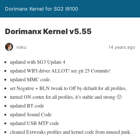
Dorimanx Kernel for SG2 I9100
Dorimanx Kernel v5.55
voku
14 years ago
updated with SG3 Update 4
updated WIFI driver ALLOT! see git 25 Commits!
updated MMC code.
set Negative + BLN tweak to Off by default for all profiles,
turned ON cortex for all profiles, it’s stable and strong 🙂
updated BT code
updated Sound Code
updated USB MTP code
cleaned Extweaks profiles and kernel code from unused junk.